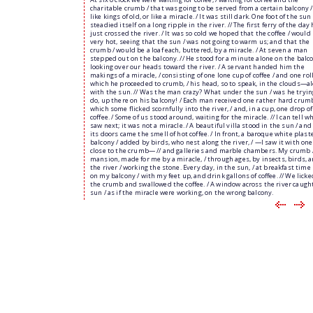
charitable crumb / that was going to be served from a certain balcony 
like kings of old, or like a miracle. / It was still dark. One foot of the sun 
steadied itself on a long ripple in the river. // The first ferry of the day
just crossed the river. / It was so cold we hoped that the coffee / would
very hot, seeing that the sun / was not going to warm us; and that the
crumb / would be a loaf each, buttered, by a miracle. / At seven a man
stepped out on the balcony. // He stood for a minute alone on the balco
looking over our heads toward the river. / A servant handed him the
makings of a miracle, / consisting of one lone cup of coffee / and one roll
which he proceeded to crumb, / his head, so to speak, in the clouds—a
with the sun. // Was the man crazy? What under the sun / was he tryin
do, up there on his balcony! / Each man received one rather hard crumb
which some flicked scornfully into the river, / and, in a cup, one drop of
coffee. / Some of us stood around, waiting for the miracle. // I can tell wh
saw next; it was not a miracle. / A beautiful villa stood in the sun / an
its doors came the smell of hot coffee. / In front, a baroque white plast
balcony / added by birds, who nest along the river, / —I saw it with one
close to the crumb— // and galleries and marble chambers. My crumb 
mansion, made for me by a miracle, / through ages, by insects, birds, 
the river / working the stone. Every day, in the sun, / at breakfast time I
on my balcony / with my feet up, and drink gallons of coffee. // We lick
the crumb and swallowed the coffee. / A window across the river caugh
sun / as if the miracle were working, on the wrong balcony.