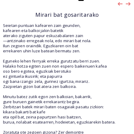
Mirari bat gosaritarako
Seietan puntuan kafearen zain geunden,
kafearen eta balkoi jakin batetik
aterako ziguten papur eskuzabalaren zain
—antzinako erregeak nola, edo mirari bat nola.
Ilun zegoen oraindik. Eguzkiaren oin bat
errekaren uhin luze batean bermatu zen.
Eguneko lehen ferryak erreka gurutzatu berri zuen.
Halako hotza egiten zuen non espero baikenuen kafea
oso bero egotea, eguzkiak berotuko
ez gintuela ikusirik; eta papurra
ogi bana izango zela, gurinez igurtzia, mirariz.
Zazpietan gizon bat atera zen balkoira.
Minutu batez zutik egon zen balkoian, bakarrik,
gure buruen gainetik errekarantz begira.
Zerbitzari batek mirari baten osagaiak pasatu zizkion:
kikara bakarti bat kafe
eta opil bat, zeina papurtzen hasi baitzen,
burua, nolabait esatearren, hodeietan, eguzkiarekin batera.
Zoratuta ote zegoen gizona? Zer demontre