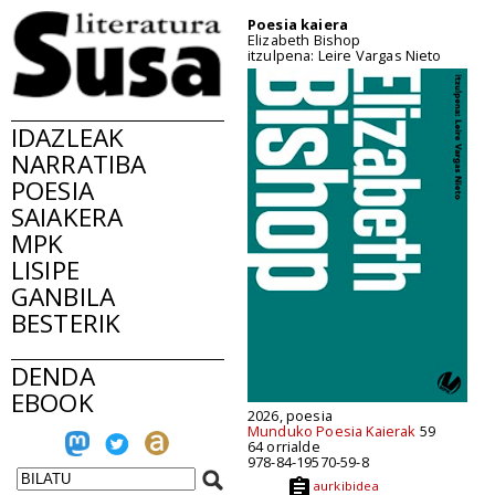
Poesia kaiera
Elizabeth Bishop
itzulpena: Leire Vargas Nieto
IDAZLEAK
NARRATIBA
POESIA
SAIAKERA
MPK
LISIPE
GANBILA
BESTERIK
DENDA
EBOOK
2026, poesia
Munduko Poesia Kaierak
59
64 orrialde
978-84-19570-59-8
aurkibidea