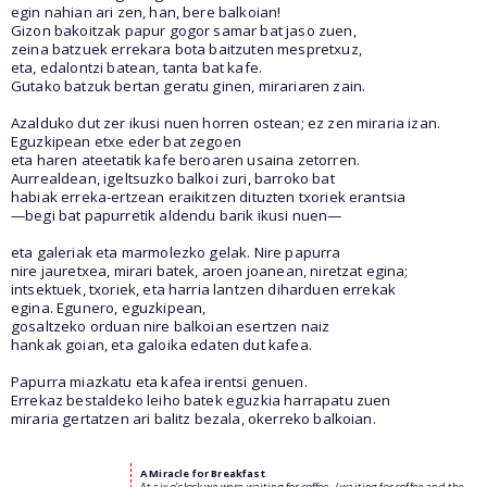
egin nahian ari zen, han, bere balkoian!
Gizon bakoitzak papur gogor samar bat jaso zuen,
zeina batzuek errekara bota baitzuten mespretxuz,
eta, edalontzi batean, tanta bat kafe.
Gutako batzuk bertan geratu ginen, mirariaren zain.
Azalduko dut zer ikusi nuen horren ostean; ez zen miraria izan.
Eguzkipean etxe eder bat zegoen
eta haren ateetatik kafe beroaren usaina zetorren.
Aurrealdean, igeltsuzko balkoi zuri, barroko bat
habiak erreka-ertzean eraikitzen dituzten txoriek erantsia
—begi bat papurretik aldendu barik ikusi nuen—
eta galeriak eta marmolezko gelak. Nire papurra
nire jauretxea, mirari batek, aroen joanean, niretzat egina;
intsektuek, txoriek, eta harria lantzen diharduen errekak
egina. Egunero, eguzkipean,
gosaltzeko orduan nire balkoian esertzen naiz
hankak goian, eta galoika edaten dut kafea.
Papurra miazkatu eta kafea irentsi genuen.
Errekaz bestaldeko leiho batek eguzkia harrapatu zuen
miraria gertatzen ari balitz bezala, okerreko balkoian.
A Miracle for Breakfast
At six o’clock we were waiting for coffee, / waiting for coffee and the